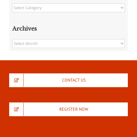
Categories
Archives
Archives
CONTACT US
REGISTER NOW