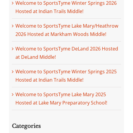
Welcome to SportsTyme Winter Springs 2026
Hosted at Indian Trails Middle!
Welcome to SportsTyme Lake Mary/Heathrow
2026 Hosted at Markham Woods Middle!
Welcome to SportsTyme DeLand 2026 Hosted
at DeLand Middle!
Welcome to SportsTyme Winter Springs 2025
Hosted at Indian Trails Middle!
Welcome to SportsTyme Lake Mary 2025
Hosted at Lake Mary Preparatory School!
Categories