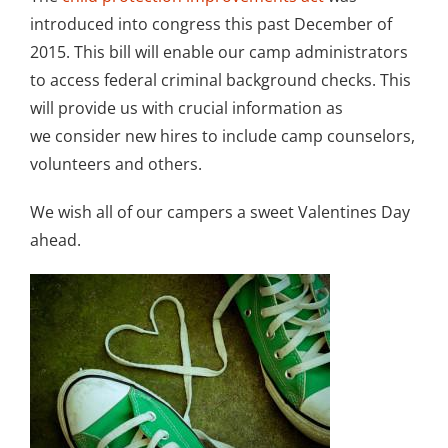
introduced into congress this past December of
2015. This bill will enable our camp administrators
to access federal criminal background checks. This
will provide us with crucial information as
we consider new hires to include camp counselors,
volunteers and others.
We wish all of our campers a sweet Valentines Day
ahead.