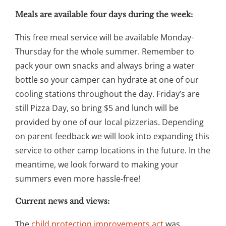
Meals are available four days during the week:
This free meal service will be available Monday-
Thursday for the whole summer. Remember to
pack your own snacks and always bring a water
bottle so your camper can hydrate at one of our
cooling stations throughout the day. Friday’s are
still Pizza Day, so bring $5 and lunch will be
provided by one of our local pizzerias. Depending
on parent feedback we will look into expanding this
service to other camp locations in the future. In the
meantime, we look forward to making your
summers even more hassle-free!
Current news and views:
The
child protection improvements act
was