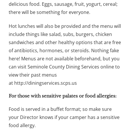
delicious food. Eggs, sausage, fruit, yogurt, cereal;
there will be something for everyone.
Hot lunches will also be provided and the menu will
include things like salad, subs, burgers, chicken
sandwiches and other healthy options that are free
of antibiotics, hormones, or steroids. Nothing fake
here! Menus are not available beforehand, but you
can visit Seminole County Dining Services online to
view their past menus
at http://diningservices.scps.us
For those with sensitive palates or food allergies:
Food is served in a buffet format; so make sure
your Director knows if your camper has a sensitive
food allergy.