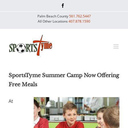
Skip
Facebook
to
Palm Beach County
561.762.5447
content
All Other Locations
407.878.1590
SportsTyme Summer Camp Now Offering
Free Meals
At