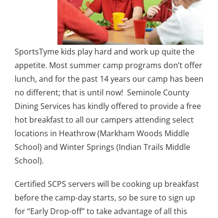
SportsTyme kids play hard and work up quite the
appetite. Most summer camp programs don’t offer
lunch, and for the past 14 years our camp has been
no different; that is until now! Seminole County
Dining Services has kindly offered to provide a free
hot breakfast to all our campers attending select
locations in Heathrow (Markham Woods Middle
School) and Winter Springs (Indian Trails Middle
School).
Certified SCPS servers will be cooking up breakfast
before the camp-day starts, so be sure to sign up
for “Early Drop-off” to take advantage of all this