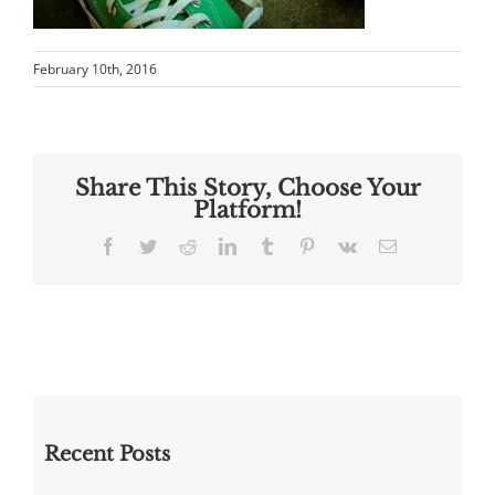
February 10th, 2016
Share This Story, Choose Your
Platform!
Facebook
Twitter
Reddit
LinkedIn
Tumblr
Pinterest
Vk
Email
Recent Posts