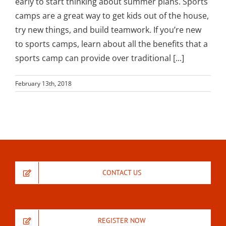
early to start thinking about summer plans. Sports
camps are a great way to get kids out of the house,
try new things, and build teamwork. If you’re new
to sports camps, learn about all the benefits that a
sports camp can provide over traditional [...]
February 13th, 2018
CONTACT US
REGISTER NOW