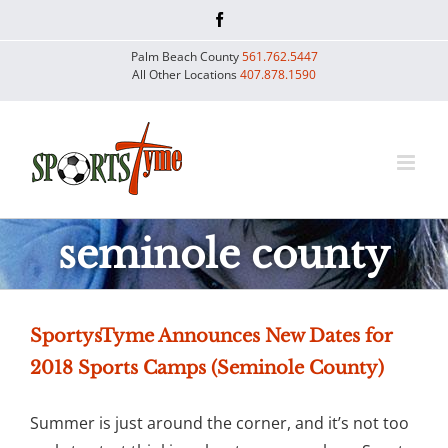
Skip
Facebook
to
Palm Beach County
561.762.5447
content
All Other Locations
407.878.1590
seminole county
SportysTyme Announces New Dates for
2018 Sports Camps (Seminole County)
Summer is just around the corner, and it’s not too