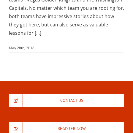
Capitals. No matter which team you are rooting for,
both teams have impressive stories about how
they got here, but can also serve as valuable
lessons for [...]
May 28th, 2018
CONTACT US
REGISTER NOW