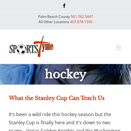
Skip
Facebook
to
Palm Beach County
561.762.5447
content
All Other Locations
407.878.1590
hockey
What the Stanley Cup Can Teach Us
It’s been a wild ride this hockey season but the
Stanley Cup is finally here and it’s down to two
teams - Vegas Golden Knights and the Washington